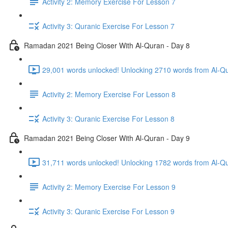
Activity 2: Memory Exercise For Lesson 7
Activity 3: Quranic Exercise For Lesson 7
Ramadan 2021 Being Closer With Al-Quran - Day 8
29,001 words unlocked! Unlocking 2710 words from Al-Qur
Activity 2: Memory Exercise For Lesson 8
Activity 3: Quranic Exercise For Lesson 8
Ramadan 2021 Being Closer With Al-Quran - Day 9
31,711 words unlocked! Unlocking 1782 words from Al-Qur
Activity 2: Memory Exercise For Lesson 9
Activity 3: Quranic Exercise For Lesson 9