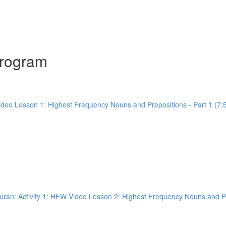
Program
ideo Lesson 1: Highest Frequency Nouns and Prepositions - Part 1 (7:
ran: Activity 1: HFW Video Lesson 2: Highest Frequency Nouns and Pre