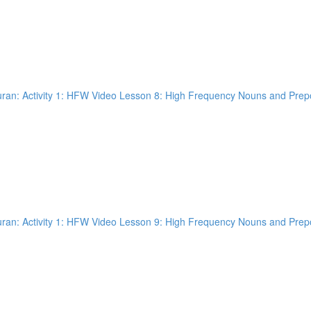
an: Activity 1: HFW Video Lesson 8: High Frequency Nouns and Prepos
an: Activity 1: HFW Video Lesson 9: High Frequency Nouns and Prepos