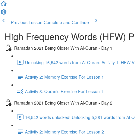
Previous Lesson
Complete and Continue
High Frequency Words (HFW) 
Ramadan 2021 Being Closer With Al-Quran - Day 1
Unlocking 16,542 words from Al-Quran: Activity 1: HFW V
Activity 2: Memory Exercise For Lesson 1
Activity 3: Quranic Exercise For Lesson 1
Ramadan 2021 Being Closer With Al-Quran - Day 2
16,542 words unlocked! Unlocking 5,281 words from Al-Qu
Activity 2: Memory Exercise For Lesson 2