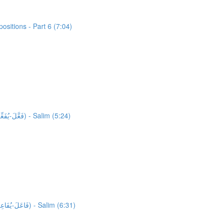
sitions - Part 6 (7:04)
34,927 words unlocked! Unlocking 878 words from Al-Quran: Activity 1: HFW Video Lesson 11: High Frequency Verbs Form 2 (فَعَّلَ-يُفَعِّلُ) - Salim (5:24)
35,805 words unlocked! Unlocking 175 words from Al-Quran: Activity 1: HFW Video Lesson 12: High Frequency Verbs Form 3 (فَاعَلَ-يُفَاعِلُ) - Salim (6:31)