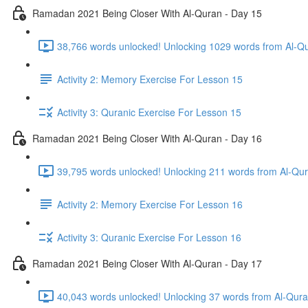
Ramadan 2021 Being Closer With Al-Quran - Day 15
38,766 words unlocked! Unlocking 1029 words from Al-Qur
Activity 2: Memory Exercise For Lesson 15
Activity 3: Quranic Exercise For Lesson 15
Ramadan 2021 Being Closer With Al-Quran - Day 16
Activity 2: Memory Exercise For Lesson 16
Activity 3: Quranic Exercise For Lesson 16
Ramadan 2021 Being Closer With Al-Quran - Day 17