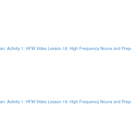
n: Activity 1: HFW Video Lesson 18: High Frequency Nouns and Prepos
n: Activity 1: HFW Video Lesson 19: High Frequency Nouns and Prepos