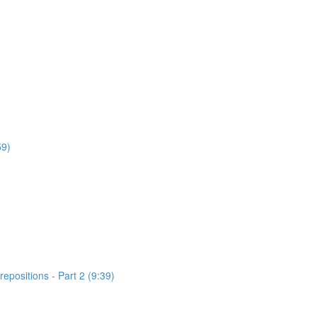
59)
positions - Part 2 (9:39)