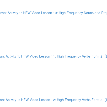
an: Activity 1: HFW Video Lesson 10: High Frequency Nouns and Prepo