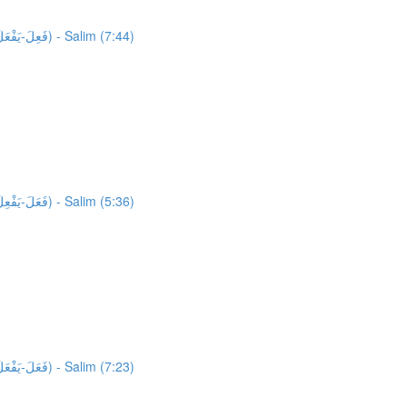
26,819 words unlocked! Unlocking 918 words from Al-Quran: Activity 1: HFW Video Lesson 5: High Frequency Verbs Form 1.2 (فَعِلَ-يَفْعَلُ) - Salim (7:44)
27,737 words unlocked! Unlocking 651 words from Al-Quran: Activity 1: HFW Video Lesson 6: High Frequency Verbs Form 1.3 (فَعَلَ-يَفْعِلُ) - Salim (5:36)
28,388 words unlocked! Unlocking 613 words from Al-Quran: Activity 1: HFW Video Lesson 7: High Frequency Verbs Form 1.3 (فَعَلَ-يَفْعَلُ) - Salim (7:23)