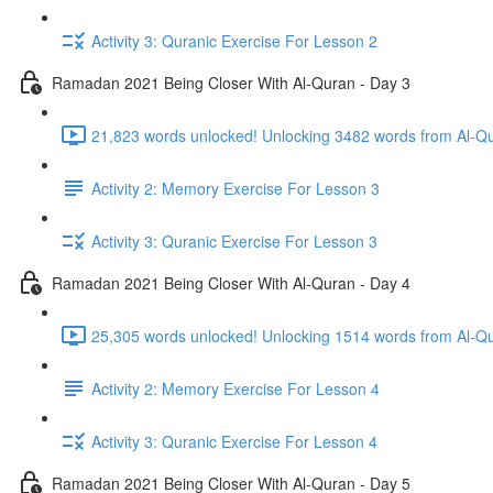
Activity 3: Quranic Exercise For Lesson 2
Ramadan 2021 Being Closer With Al-Quran - Day 3
21,823 words unlocked! Unlocking 3482 words from Al-Qur
Activity 2: Memory Exercise For Lesson 3
Activity 3: Quranic Exercise For Lesson 3
Ramadan 2021 Being Closer With Al-Quran - Day 4
Activity 2: Memory Exercise For Lesson 4
Activity 3: Quranic Exercise For Lesson 4
Ramadan 2021 Being Closer With Al-Quran - Day 5