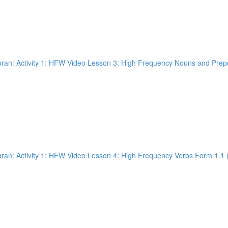
an: Activity 1: HFW Video Lesson 3: High Frequency Nouns and Prepos