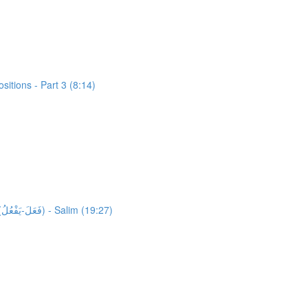
itions - Part 3 (8:14)
25,305 words unlocked! Unlocking 1514 words from Al-Quran: Activity 1: HFW Video Lesson 4: High Frequency Verbs Form 1.1 (فَعَلَ-يَفْعُلُ) - Salim (19:27)