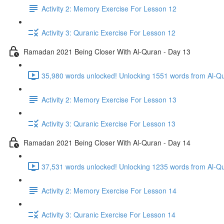
Activity 2: Memory Exercise For Lesson 12
Activity 3: Quranic Exercise For Lesson 12
Ramadan 2021 Being Closer With Al-Quran - Day 13
Activity 2: Memory Exercise For Lesson 13
Activity 3: Quranic Exercise For Lesson 13
Ramadan 2021 Being Closer With Al-Quran - Day 14
37,531 words unlocked! Unlocking 1235 words from Al-Qur
Activity 2: Memory Exercise For Lesson 14
Activity 3: Quranic Exercise For Lesson 14