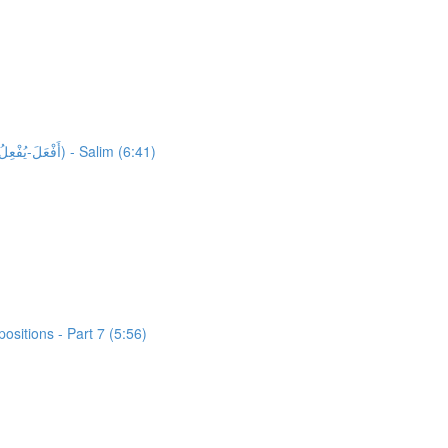
35,980 words unlocked! Unlocking 1551 words from Al-Quran: Activity 1: HFW Video Lesson 13: High Frequency Verbs Form 4 (أَفْعَلَ-يُفْعِلُ) - Salim (6:41)
sitions - Part 7 (5:56)