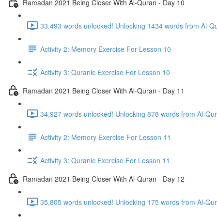
Ramadan 2021 Being Closer With Al-Quran - Day 10
33,493 words unlocked! Unlocking 1434 words from Al-Qur
Activity 2: Memory Exercise For Lesson 10
Activity 3: Quranic Exercise For Lesson 10
Ramadan 2021 Being Closer With Al-Quran - Day 11
Activity 2: Memory Exercise For Lesson 11
Activity 3: Quranic Exercise For Lesson 11
Ramadan 2021 Being Closer With Al-Quran - Day 12