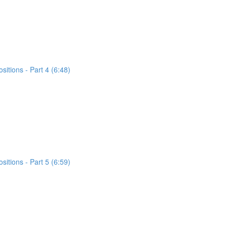
itions - Part 4 (6:48)
itions - Part 5 (6:59)