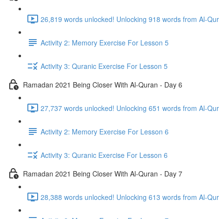
Activity 2: Memory Exercise For Lesson 5
Activity 3: Quranic Exercise For Lesson 5
Ramadan 2021 Being Closer With Al-Quran - Day 6
Activity 2: Memory Exercise For Lesson 6
Activity 3: Quranic Exercise For Lesson 6
Ramadan 2021 Being Closer With Al-Quran - Day 7