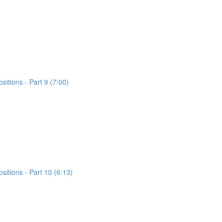
itions - Part 9 (7:00)
itions - Part 10 (6:13)