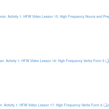
an: Activity 1: HFW Video Lesson 15: High Frequency Nouns and Prepo