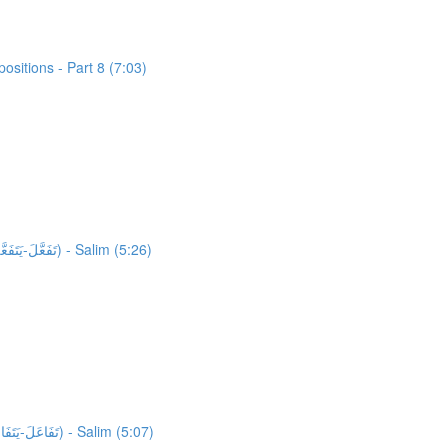
sitions - Part 8 (7:03)
39,795 words unlocked! Unlocking 211 words from Al-Quran: Activity 1: HFW Video Lesson 16: High Frequency Verbs Form 5 (تَفَعَّلَ-يَتَفَعَّلُ) - Salim (5:26)
40,043 words unlocked! Unlocking 37 words from Al-Quran: Activity 1: HFW Video Lesson 17: High Frequency Verbs Form 6 (تَفَاعَلَ-يَتَفَاعَلُ) - Salim (5:07)