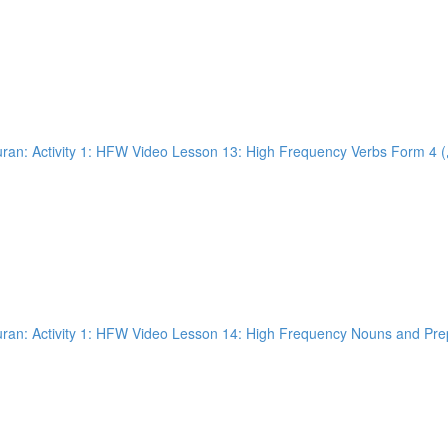
an: Activity 1: HFW Video Lesson 14: High Frequency Nouns and Prepo