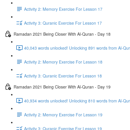
Activity 2: Memory Exercise For Lesson 17
Activity 3: Quranic Exercise For Lesson 17
Ramadan 2021 Being Closer With Al-Quran - Day 18
40,043 words unlocked! Unlocking 891 words from Al-Qura
Activity 2: Memory Exercise For Lesson 18
Activity 3: Quranic Exercise For Lesson 18
Ramadan 2021 Being Closer With Al-Quran - Day 19
40,934 words unlocked! Unlocking 810 words from Al-Qura
Activity 2: Memory Exercise For Lesson 19
Activity 3: Quranic Exercise For Lesson 19